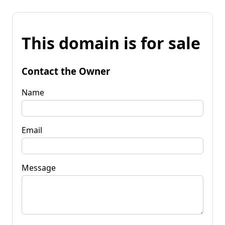
This domain is for sale
Contact the Owner
Name
Email
Message