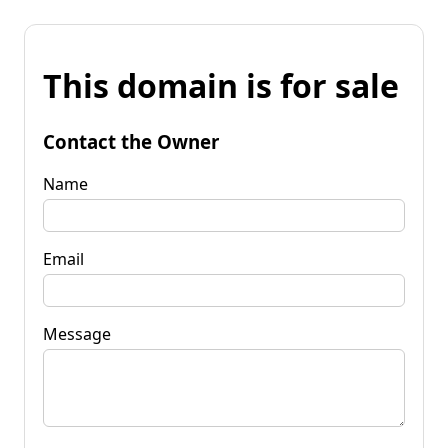
This domain is for sale
Contact the Owner
Name
Email
Message