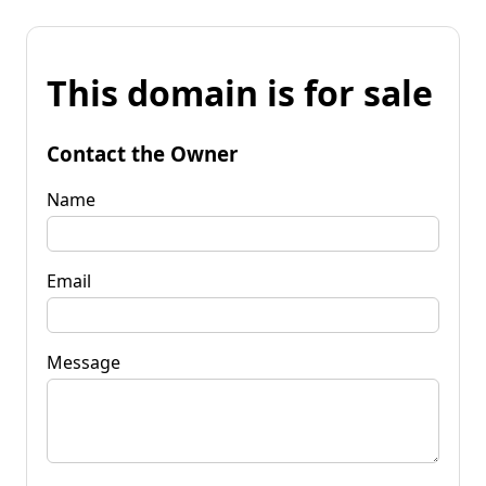
This domain is for sale
Contact the Owner
Name
Email
Message