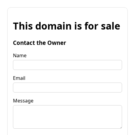
This domain is for sale
Contact the Owner
Name
Email
Message